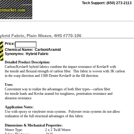
Tech Support: (650) 273-2113
brid Fabric, Plain Weave, 4HS #770-106
Price:
Chemical Name:
Carbon/Aramid
Synonyms:
Hybrid Fabric
Detailed Product Description:
Carbon/Kevlar® hybrid fabrics combine the impact resistance of Kevlar® with
the tensile and flexural strength of carbon fiber.
This fabric is woven with 3K carbon
in the warp direction and 1500 Denier Kevlar® in the fill direction.
Uses:
Convenient way to realize the advantages of both fiber types—carbon fiber
for tensile loads and Kevlar aramid for toughness, penetration resistance and
abrasion resistance.
Application Notes:
Use with epoxy or vinylester resin systems.
Polyester resin systems do not allow
realization of the full structural advantages of this fabric.
Dimensions & Mechanical Properties:
Weave Type:
2 x 2 Twill Weave