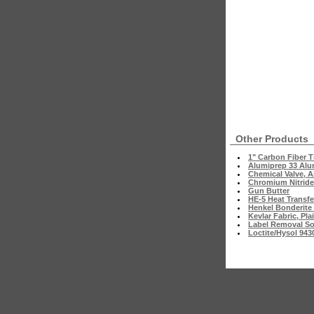
Other Products
1" Carbon Fiber T
Alumiprep 33 Al
Chemical Valve, A
Chromium Nitride
Gun Butter
HE-5 Heat Transfer
Henkel Bonderite
Kevlar Fabric, Pl
Label Removal So
Loctite/Hysol 943