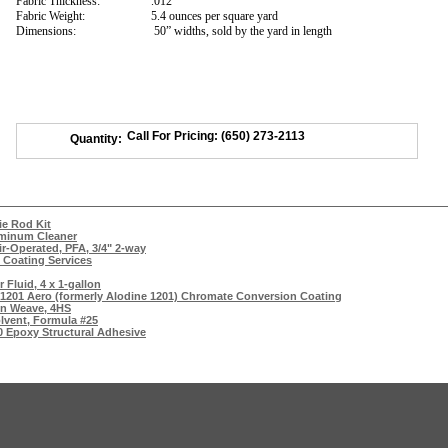
Fabric Thickness:
.012”
Fabric Weight:
5.4 ounces per square yard
Dimensions:
50” widths, sold by the yard in length
Call For Pricing: (650) 273-2113
Quantity:
ie Rod Kit
uminum Cleaner
ir-Operated, PFA, 3/4" 2-way
 Coating Services
 Fluid, 4 x 1-gallon
 1201 Aero (formerly Alodine 1201) Chromate Conversion Coating
ain Weave, 4HS
lvent, Formula #25
0 Epoxy Structural Adhesive