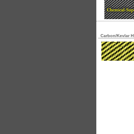
Carbon/Kevlar Hy