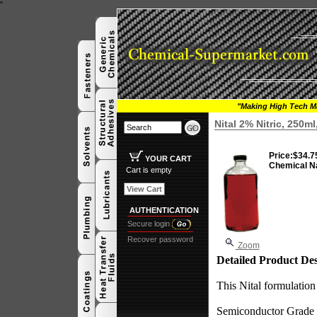
"
"Making High Tech Ma
Nital 2% Nitric, 250m
Price:
$34.7
YOUR CART
Chemical N
Cart is empty
View Cart
AUTHENTICATION
Secure login
Recover password
Zoom
Detailed Product Des
This Nital formulation 
Semiconductor Grade