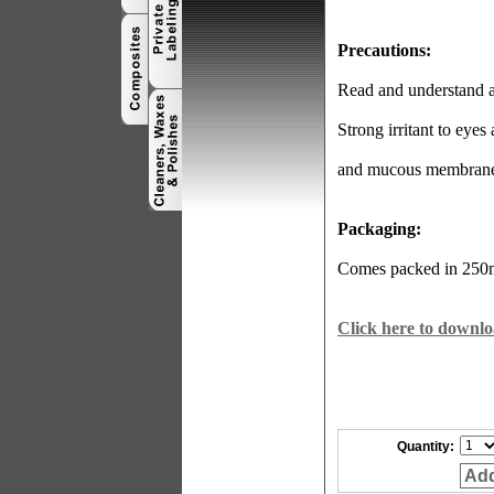
Precautions:
Read and understand al
Strong irritant to eyes
and mucous membrane
Packaging:
Comes packed in 250ml
Click here to downlo
Quantity:
Add