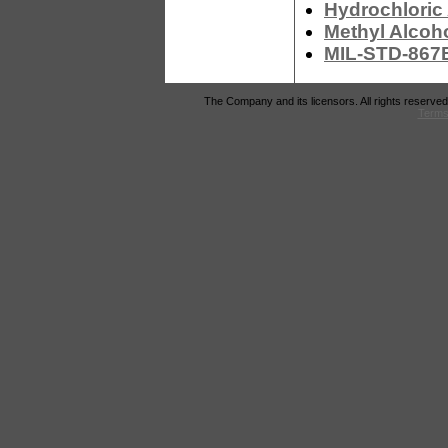
Hydrochloric
Methyl Alcoh
MIL-STD-867B
The Company and its licensors. All rights reserved
Terms