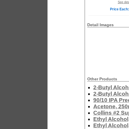
See deta
Price Each:
Detail Images
Other Products
2-Butyl Alcoh
2-Butyl Alcoh
90/10 IPA Pre
Acetone, 250
Collins #2 Su
Ethyl Alcohol
Ethyl Alcohol