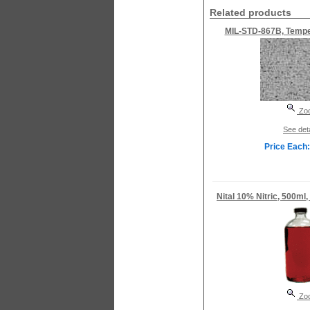
Related products
MIL-STD-867B, Temper
Zo
See deta
Price Each:
Nital 10% Nitric, 500ml,
Zo