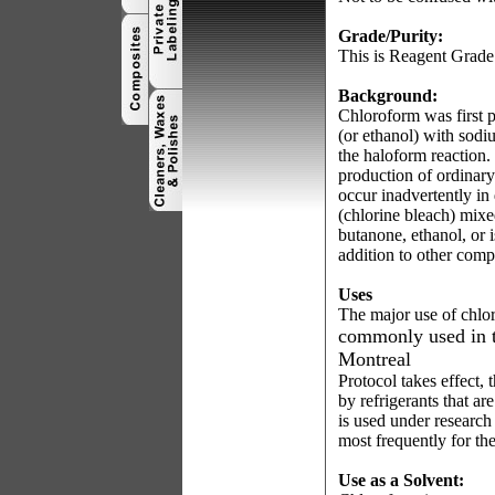
Grade/Purity:
This is Reagent Grade
Background:
Chloroform was first p
(or ethanol) with sod
the haloform reaction.
production of ordinar
occur inadvertently in
(chlorine bleach) mix
butanone, ethanol, or
addition to other comp
Uses
The major use of chlor
commonly used in t
Montreal
Protocol takes effect, 
by refrigerants that are
is used under research
most frequently for the
Use as a Solvent: