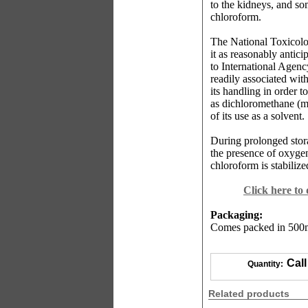
to the kidneys, and s
chloroform.
The National Toxicolo
it as reasonably antic
to International Agen
readily associated wit
its handling in order 
as dichloromethane (me
of its use as a solvent.
During prolonged stor
the presence of oxygen 
chloroform is stabiliz
Click here to
Packaging:
Comes packed in 500ml
Call
Quantity:
Related products