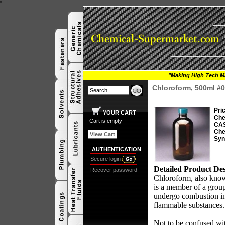
"
"Making High Tech Ma
Chloroform, 500ml #
Pri
YOUR CART
Che
Cart is empty
CAS
Che
View Cart
Syn
AUTHENTICATION
Secure login
Detailed Product Des
Recover password
Chloroform, also know
is a member of a gro
undergo combustion in
flammable substances
Not to be confused w