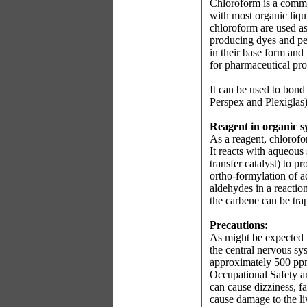
Chloroform is a common
with most organic liqu
chloroform are used as
producing dyes and pe
in their base form and
for pharmaceutical pr
It can be used to bond
Perspex and Plexiglas)
Reagent in organic s
As a reagent, chlorof
It reacts with aqueous
transfer catalyst) to 
ortho-formylation of a
aldehydes in a reacti
the carbene can be tra
Precautions:
As might be expected f
the central nervous sy
approximately 500 ppm 
Occupational Safety a
can cause dizziness, f
cause damage to the l