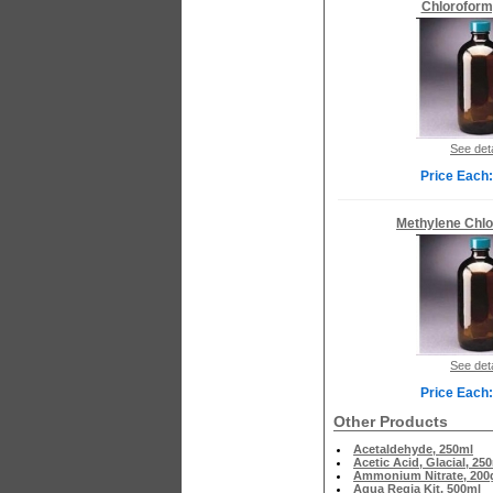
Chloroform
See deta
Price Each:
Methylene Chlo
See deta
Price Each:
Other Products
Acetaldehyde, 250ml
Acetic Acid, Glacial, 25
Ammonium Nitrate, 200
Aqua Regia Kit, 500ml