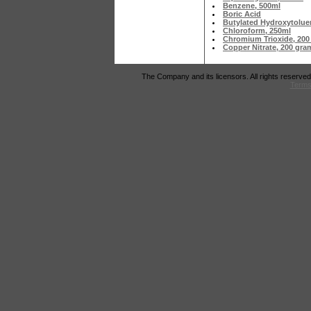
Benzene, 500ml
Boric Acid
Butylated Hydroxytolue
Chloroform, 250ml
Chromium Trioxide, 200
Copper Nitrate, 200 gr
The Company and its licensors. All rights reserved
Terms