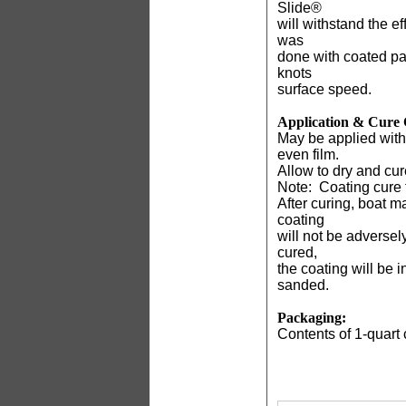
Slide®
will withstand the e
was
done with coated pan
knots
surface speed.
Application & Cure 
May be applied with 
even film.
Allow to dry and cure
Note:
Coating cure t
After curing, boat m
coating
will not be adversel
cured,
the coating will be 
sanded.
Packaging:
Contents of 1-quart