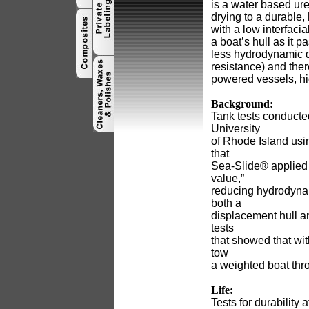
is a water based ur
drying to a durable,
with a low interfaci
a boat’s hull as it 
less hydrodynamic dr
resistance) and ther
powered vessels, hi
Background:
Tank tests conducte
University
of Rhode Island us
that
Sea-Slide® applied 
value,”
reducing hydrodyna
both a
displacement hull a
tests
that showed that wit
tow
a weighted boat thr
Life:
Tests for durability