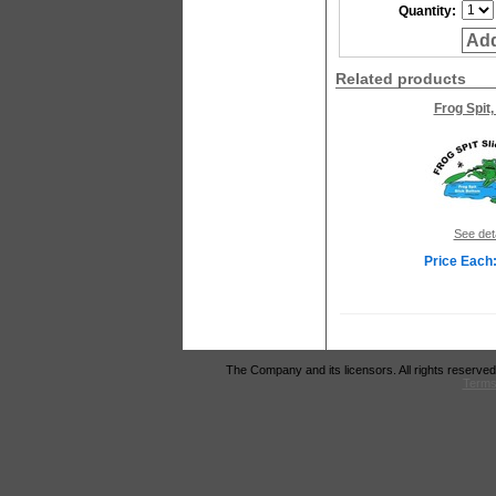
Quantity:
Add
Related products
Frog Spit,
See det
Price Each:
The Company and its licensors. All rights reserved
Terms