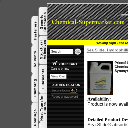
"
"Making High Tech Ma
Sea Slide, Hydrophil
Price:
$1
YOUR CART
Chemic
Cart is empty
Synony
View Cart
AUTHENTICATION
Secure login
Recover password
Availability:
Product is now avail
Detailed Product Des
Sea-Slide® absorbs 