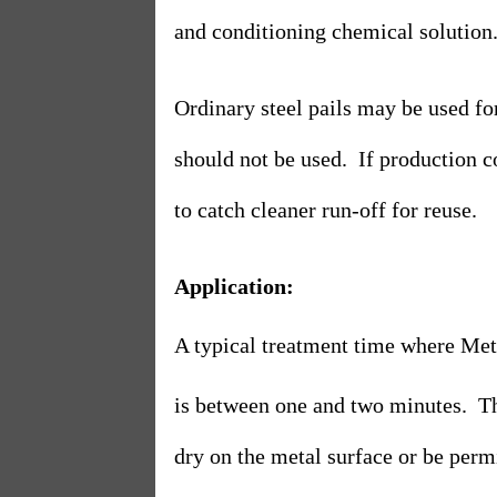
and conditioning chemical solution
Ordinary steel pails may be used fo
should not be used.
If production c
to catch cleaner run-off for reuse.
Application:
A typical treatment time where Met
is between one and two minutes.
T
dry on the metal surface or be permi