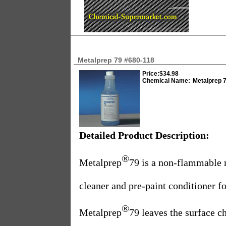
Metalprep 79 #680-118
Price:
$34.98
Chemical Name:
Metalprep 
Detailed Product Description:
®
Metalprep
79 is a non-flammable 
cleaner and pre-paint conditioner f
®
Metalprep
79 leaves the surface c