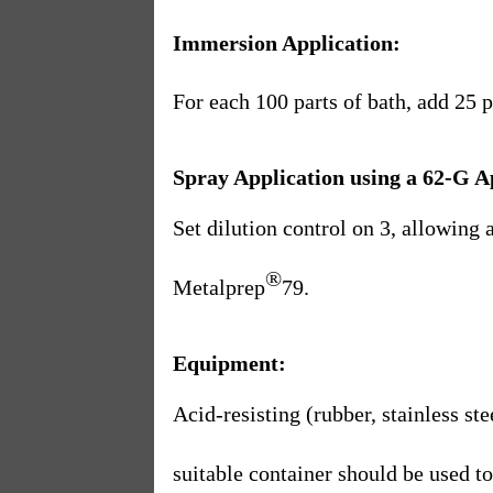
Immersion Application:
For each 100 parts of bath, add 25 
Spray Application using a 62-G A
Set dilution control on 3, allowing 
®
Metalprep
79.
Equipment:
Acid-resisting (rubber, stainless ste
suitable container should be used t