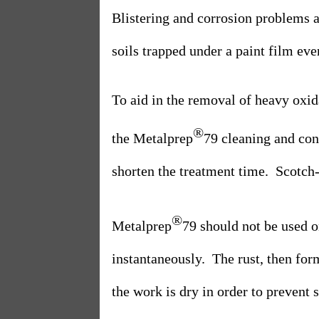
Blistering and corrosion problems ar
soils trapped under a paint film eve
To aid in the removal of heavy oxid
®
the Metalprep
79 cleaning and con
shorten the treatment time.
Scotch-
®
Metalprep
79 should not be used o
instantaneously.
The rust, then for
the work is dry in order to prevent 