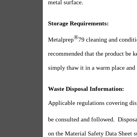
metal surface.
Storage Requirements:
®
Metalprep
79 cleaning and conditi
recommended that the product be k
simply thaw it in a warm place and st
Waste Disposal Information:
Applicable regulations covering di
be consulted and followed.
Disposa
on the Material Safety Data Sheet s