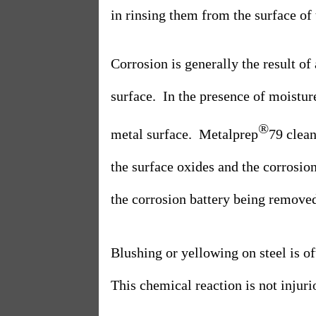
in rinsing them from the surface of 
Corrosion is generally the result of
surface.
In the presence of moistur
®
metal surface.
Metalprep
79 clea
the surface oxides and the corrosion
the corrosion battery being removed
Blushing or yellowing on steel is 
This chemical reaction is not injuriou