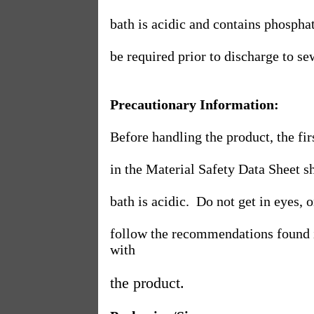
bath is acidic and contains phosphat
be required prior to discharge to se
Precautionary Information:
Before handling the product, the f
in the Material Safety Data Sheet s
bath is acidic.
Do not get in eyes, o
follow the recommendations found i
with
the product.