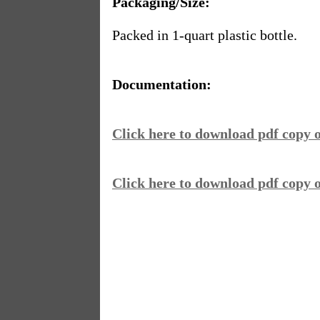
Packaging/Size:
Packed in 1-quart plastic bottle.
Documentation:
Click here to download pdf copy
Click here to download pdf copy o