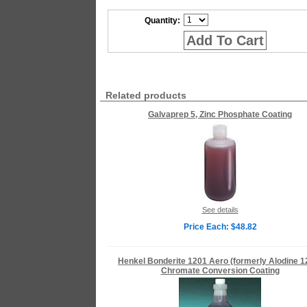
Quantity:
Add To Cart
Related products
Galvaprep 5, Zinc Phosphate Coating
See details
Price Each: $48.82
Henkel Bonderite 1201 Aero (formerly Alodine 1
Chromate Conversion Coating