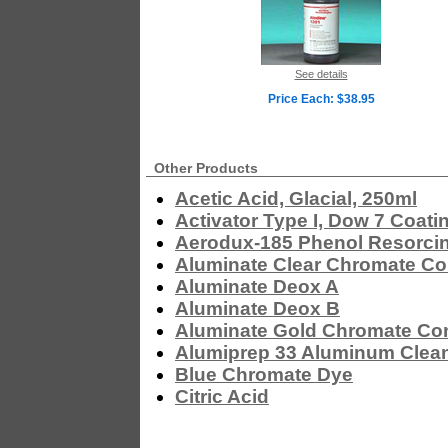
See details
Price Each: $38.95
Other Products
Acetic Acid, Glacial, 250ml
Activator Type I, Dow 7 Coati
Aerodux-185 Phenol Resorcin
Aluminate Clear Chromate Co
Aluminate Deox A
Aluminate Deox B
Aluminate Gold Chromate Co
Alumiprep 33 Aluminum Clea
Blue Chromate Dye
Citric Acid