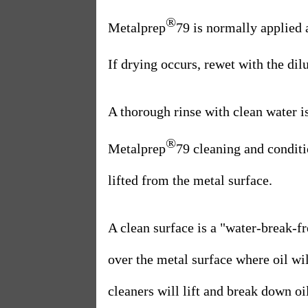
®
Metalprep
79 is normally applied
If drying occurs, rewet with the di
A thorough rinse with clean water i
®
Metalprep
79 cleaning and conditi
lifted from the metal surface.
A clean surface is a "water-break-fr
over the metal surface where oil wil
cleaners will lift and break down oi