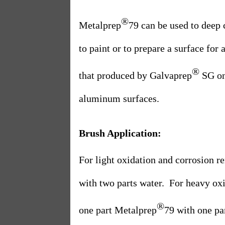
®
Metalprep
79 can be used to deep 
to paint or to prepare a surface for
®
that produced by Galvaprep
SG on 
aluminum surfaces.
Brush Application:
For light oxidation and corrosion r
with two parts water.
For heavy oxi
®
one part Metalprep
79 with one pa