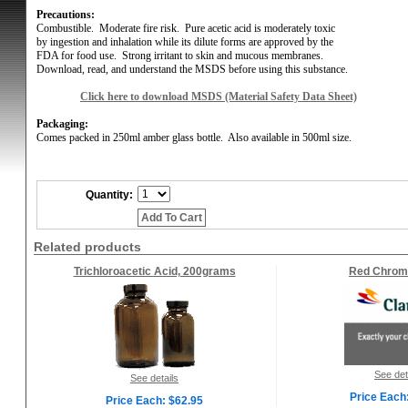
Precautions:
Combustible.
Moderate fire risk.
Pure acetic acid is moderately toxic
by ingestion and inhalation while its dilute forms are approved by the
FDA for food use.
Strong irritant to skin and mucous membranes.
Download, read, and understand the MSDS before using this substance.
Click here to download MSDS (Material Safety Data Sheet)
Packaging:
Comes
packed in 250ml amber glass bottle.
Also available in 500ml size.
Quantity:
Add To Cart
Related products
Trichloroacetic Acid, 200grams
Red Chrom
See det
See details
Price Each
Price Each: $62.95