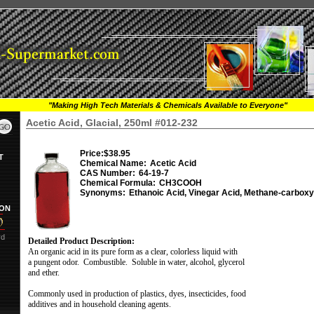
"Making High Tech Materials & Chemicals Available to Everyone"
Acetic Acid, Glacial, 250ml #012-232
Price:
$38.95
T
Chemical Name:
Acetic Acid
CAS Number:
64-19-7
Chemical Formula:
CH3COOH
Synonyms:
Ethanoic Acid, Vinegar Acid, Methane-carboxy
ION
rd
Detailed Product Description:
An organic acid in its pure form as a clear, colorless liquid with
a pungent odor.
Combustible.
Soluble in water, alcohol, glycerol
and ether.
Commonly used in production of plastics, dyes, insecticides, food
additives and in household cleaning agents.