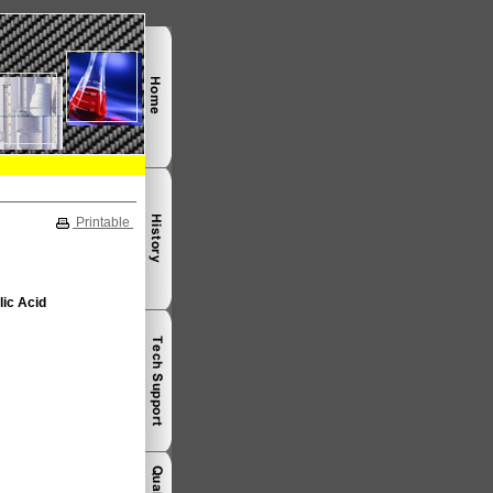
Printable
lic Acid