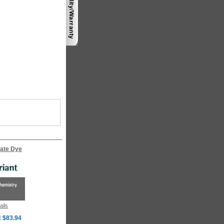
ate Dye
ails
: $83.94