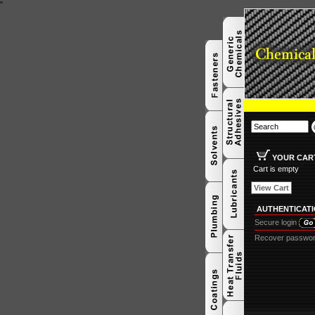
"
YOUR CAR
Cart is empty
View Cart
AUTHENTICAT
Secure login
Recover passwo