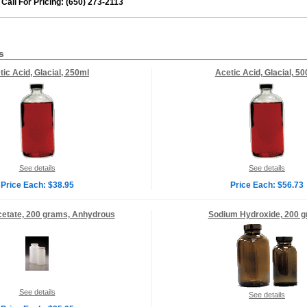
Call For Pricing: (650) 273-2113
s
tic Acid, Glacial, 250ml
Acetic Acid, Glacial, 5
See details
See details
Price Each: $38.95
Price Each: $56.73
etate, 200 grams, Anhydrous
Sodium Hydroxide, 200 
See details
See details