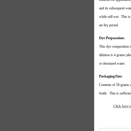
and its subsequent wate
while still wet.
This is
air dry period.
Dye Preparation:
This dye composition i
dilution is 4 grams (abo
or deionized water.
Packaging/Size:
Contents of 50 grams
bottle.
This is sufficie
Click here 