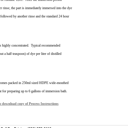
r rinse, the part is immediately immersed into the dye
 followed by another rinse and the standard 24 hour
s highly concentrated.
Typical recommended
ut a half teaspoon) of dye per liter of distilled
 comes packed in 250ml sized HDPE wide-mouthed
nt for preparing up to 6 gallons of immersion bath.
to download copy of Process Instructions