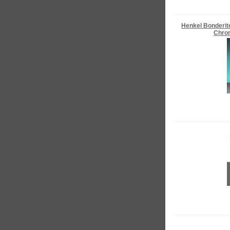
Henkel Bonderit
Chrom