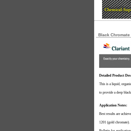
Black Chromate 
Detailed Product Des
This is a liquid, organ
to provide a deep blac
Application Notes:
Best results are achie
1201 (gold chromate).
Bulletin for applicatio