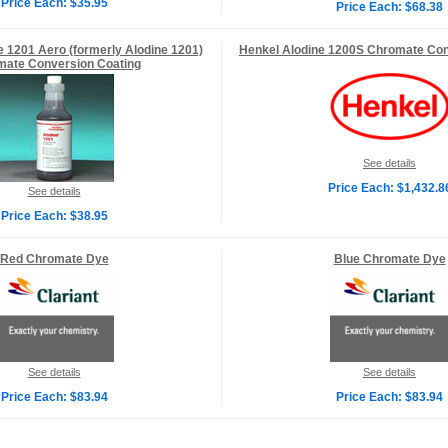
Price Each: $35.95
Price Each: $68.38
e 1201 Aero (formerly Alodine 1201)
Henkel Alodine 1200S Chromate Con
ate Conversion Coating
See details
Price Each: $1,432.8
See details
Price Each: $38.95
Red Chromate Dye
Blue Chromate Dye
See details
See details
Price Each: $83.94
Price Each: $83.94