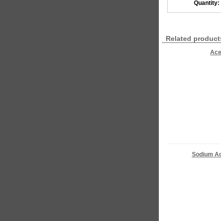
Quantity:
Related product
Ace
Sodium Ac