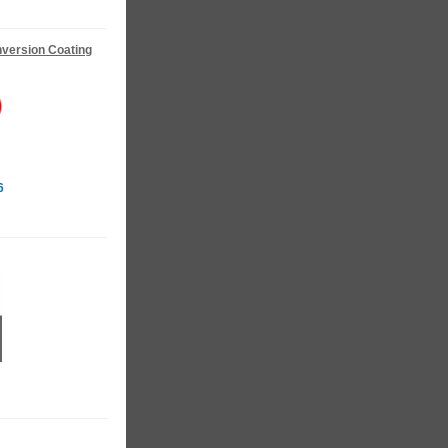
version Coating
6