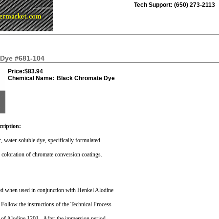
Tech Support: (650) 273-2113
Dye #681-104
Price:
$83.94
Chemical Name:
Black Chromate Dye
cription:
ic, water-soluble dye, specifically formulated
k coloration of chromate conversion coatings.
ved when used in conjunction with Henkel Alodine
Follow the instructions of the Technical Process
n of Alodine 1201.
After the immersion period