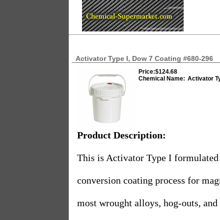
Activator Type I, Dow 7 Coating #680-296
Price:
$124.68
Chemical Name:
Activator T
Product Description:
This is Activator Type I formulated
conversion coating process for mag
most wrought alloys, hog-outs, and