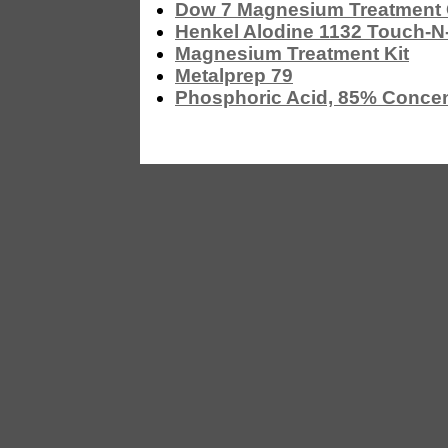
Dow 7 Magnesium Treatmen
Henkel Alodine 1132 Touch-N
Magnesium Treatment Kit
Metalprep 79
Phosphoric Acid, 85% Concen