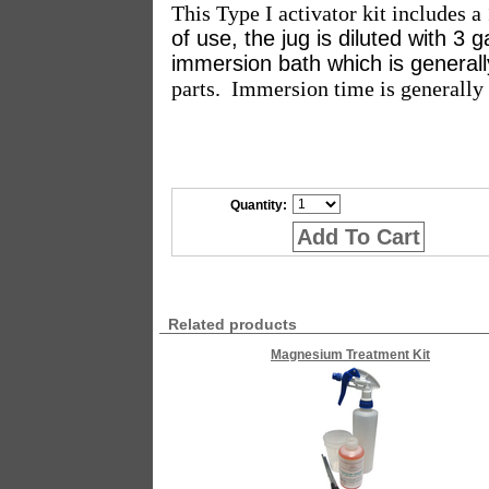
This Type I activator kit includes a
of use, the jug is diluted with 3 g
immersion bath which is general
parts.
Immersion time is generally 
Quantity:
Add To Cart
Related products
Magnesium Treatment Kit