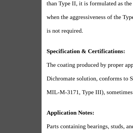
than Type II, it is formulated as the
when the aggressiveness of the Type
is not required.
Specification & Certifications:
The coating produced by proper appl
Dichromate solution, conforms to
MIL-M-3171, Type III), sometimes 
Application Notes:
Parts containing bearings, studs, an