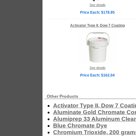
See details
Price Each: $178.95
Activator Type II, Dow 7 Coating
See details
Price Each: $162.04
Other Products
Activator Type II, Dow 7 Coat
Aluminate Gold Chromate Co
Alumiprep 33 Aluminum Clea
Blue Chromate Dye
Chromium Trioxide, 200 gram