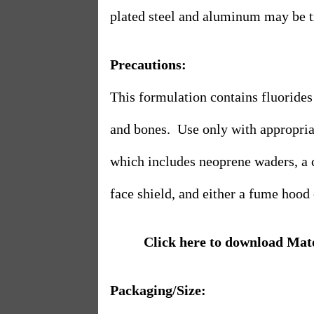
plated steel and aluminum may be tr
Precautions:
This formulation contains fluorides 
and bones.
Use only with appropria
which includes neoprene waders, a 
face shield, and either a fume hood 
Click here to download Mat
Packaging/Size: