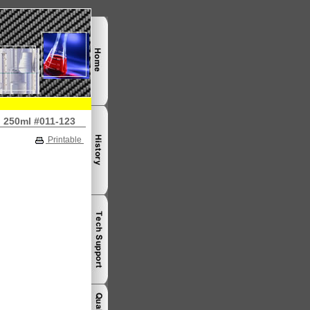
 250ml #011-123
Printable