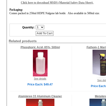
Click here to download MSDS (Material Safety Data Sheet).
Packaging:
Comes packed in 250ml HDPE Nalgene lab bottle.
Also available in 500ml size.
Quantity:
Add To Cart
Related products
Phosphoric Acid, 85%, 500ml
Fathom-1 Mari
See details
See det
Price Each: $49.47
Price Each
Alumiprep 33 Aluminum Cleaner
Metalpr