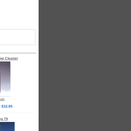
ne Cleaner
ails
: $32.95
ep 79