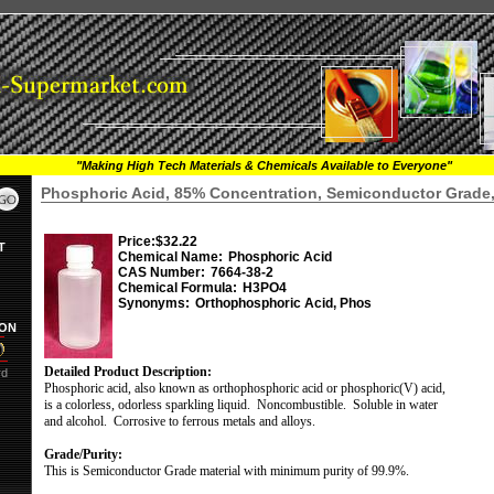
"Making High Tech Materials & Chemicals Available to Everyone"
Phosphoric Acid, 85% Concentration, Semiconductor Grade,
Price:
$32.22
T
Chemical Name:
Phosphoric Acid
CAS Number:
7664-38-2
Chemical Formula:
H3PO4
Synonyms:
Orthophosphoric Acid, Phos
ION
Detailed Product Description:
rd
Phosphoric acid, also known as orthophosphoric acid or phosphoric(V) acid,
is a colorless, odorless sparkling liquid.
Noncombustible.
Soluble in water
and alcohol.
Corrosive to ferrous metals and alloys.
Grade/Purity:
This is Semiconductor Grade material with minimum purity of 99.9%.