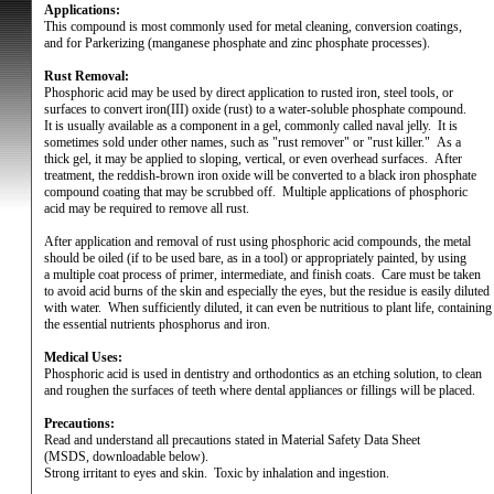
Applications:
This compound is most commonly used for metal cleaning, conversion coatings,
and for Parkerizing (manganese phosphate and zinc phosphate processes).
Rust Removal:
Phosphoric acid may be used by direct application to rusted iron, steel tools, or
surfaces to convert iron(III) oxide (rust) to a water-soluble phosphate compound.
It is usually available as a component in a gel, commonly called naval jelly.
It is
sometimes sold under other names, such as "rust remover" or "rust killer."
As a
thick gel, it may be applied to sloping, vertical, or even overhead surfaces.
After
treatment, the reddish-brown iron oxide will be converted to a black iron phosphate
compound coating that may be scrubbed off.
Multiple applications of phosphoric
acid may be required to remove all rust.
After application and removal of rust using phosphoric acid compounds, the metal
should be oiled (if to be used bare, as in a tool) or appropriately painted, by using
a multiple coat process of primer, intermediate, and finish coats.
Care must be taken
to avoid acid burns of the skin and especially the eyes, but the residue is easily diluted
with water.
When sufficiently diluted, it can even be nutritious to plant life, containing
the essential nutrients phosphorus and iron.
Medical Uses:
Phosphoric acid is used in dentistry and orthodontics as an etching solution, to clean
and roughen the surfaces of teeth where dental appliances or fillings will be placed.
Precautions:
Read and understand all precautions stated in Material Safety Data Sheet
(MSDS, downloadable below).
Strong irritant to eyes and skin.
Toxic by inhalation and ingestion.