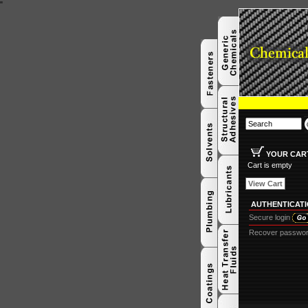
"
YOUR CAR
Cart is empty
View Cart
AUTHENTICAT
Secure login
Recover passwo