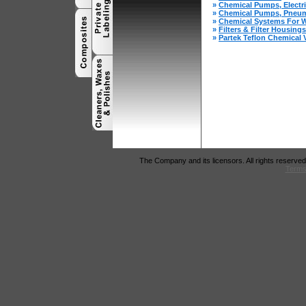
»
Chemical Pumps, Electr
»
Chemical Pumps, Pneum
»
Chemical Systems For W
»
Filters & Filter Housings
»
Partek Teflon Chemical 
The Company and its licensors. All rights reserved
Terms