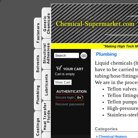
"
"Making High Tech Ma
Plumbing
Liquid chemicals (hea
have to be carried t
YOUR CART
Cart is empty
tubing/hose/fitting
We are in the proces
View Cart
Teflon valves
AUTHENTICATION
Teflon fitting
Secure login
Teflon pumps
Recover password
High-pressure
Stainless-stee
Categories
»
Chemical Heaters