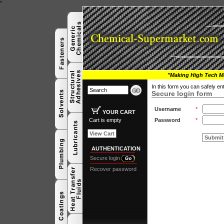
"
"Making High Tech Ma
In this form you can safely e
Secure login form
Username
*
YOUR CART
Cart is empty
Password
*
View Cart
Submit
AUTHENTICATION
Secure login
Recover password