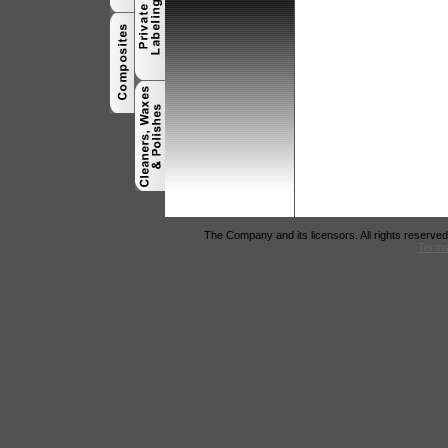
The Company and its licensors. All rights reserved
Terms