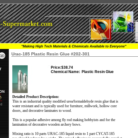
"Making High Tech Materials & Chemicals Available to Everyone"
Urac-185 Plastic Resin Glue #202-301
Price:
$38.74
T
Chemical Name:
Plastic Resin Glue
ION
Detailed Product Description:
This is an industrial quality modified urea/formaldehyde resin glue that is
rd
water resistant and is typically used for furniture, millwork, hollow core
doors, and decorative laminates to wood.
This is a popular adhesive among fly rod making hobbyists and for the
lamination of decorative wooden archery bows.
Mixing ratio is 10 parts URAC-185 liquid resin to 1 part CYCAT-185