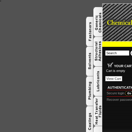
"
YOUR CAR
Cart is empty
View Cart
AUTHENTICAT
Secure login
Recover passwo