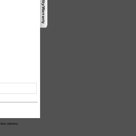
ctive owners.