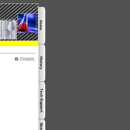
Printable