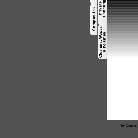
The Company 