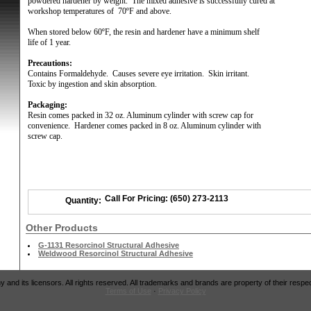
powdered hardener by weight.
The mixed adhesive is successfully cured at
workshop temperatures of
70ºF and above.
When stored below 60ºF, the resin and hardener have a minimum shelf
life of 1 year.
Precautions:
Contains Formaldehyde.
Causes severe eye irritation.
Skin irritant.
Toxic by ingestion and skin absorption.
Packaging:
Resin comes packed in 32 oz. Aluminum cylinder with screw cap for
convenience.
Hardener comes packed in 8 oz. Aluminum cylinder with
screw cap.
Call For Pricing: (650) 273-2113
Quantity:
Other Products
G-1131 Resorcinol Structural Adhesive
Weldwood Resorcinol Structural Adhesive
and its licensors. All rights reserved. All trademarks and brands are property of their respe
Terms of Use
·
Privacy Policy