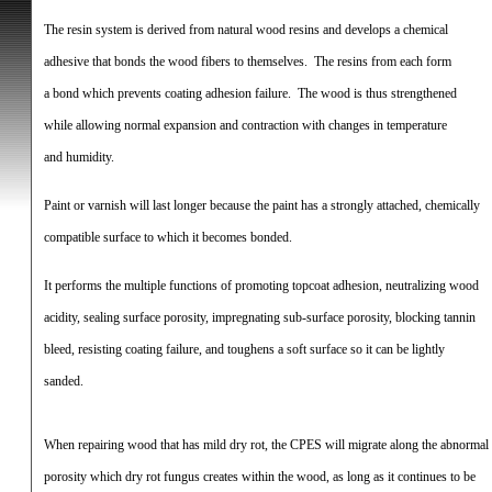
The resin system is derived from natural wood resins and develops a chemical
adhesive that bonds the wood fibers to themselves.
The resins from each form
a bond which prevents coating adhesion failure.
The wood is thus strengthened
while allowing normal expansion and contraction with changes in temperature
and humidity.
Paint or varnish will last longer because the paint has a strongly attached, chemically
compatible surface to which it becomes bonded.
It performs the multiple functions of promoting topcoat adhesion, neutralizing wood
acidity, sealing surface porosity, impregnating sub-surface porosity, blocking tannin
bleed, resisting coating failure, and toughens a soft surface so it can be lightly
sanded.
When repairing wood that has mild dry rot, the CPES will migrate along the abnormal
porosity which dry rot fungus creates within the wood, as long as it continues to be