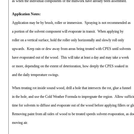
as when the individual components of the millwork have already been assembled.
Application Notes:
Application may be by brush, roller or immersion.
Spraying is not recommended as
a portion of the solvent component will evaporate in transit.
When applying by
roller on a vertical surface, hold the roller only horizontally and slowly roll only
upwards.
Keep rain or dew away from areas being treated with CPES until solvents
have evaporated out of the wood.
This will take at least a day and may take a week
or more, depending on the extent of deterioration, how deeply the CPES soaked in
and the daily temperature swings.
When treating rot inside sound wood, drill a hole that intersects the rot, glue a funnel
in the hole, and use the Cold Weather Formula to impregnate the region.
Allow suffici
time for solvents to diffuse and evaporate out of the wood before applying fillers or gl
Removing paint from all sides of wood to be treated speeds solvent evaporation, as do
moving air.