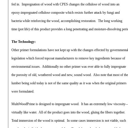
fed in.
Impregnation of wood with CPES changes the cellulose of wood into an
epoxy-impregnated cellulose composite which resists further attack by fungi and
bacteria while reinforcing the wood, accomplishing restoration.
The long working
time (pot life) of this product provides a long penetrating and moisture-dissolving peri
The Technology:
Other primer formulations have not kept up with the changes effected by governmenta
legislation which forced topcoat manufacturers to remove key ingredients because of
environmental issues.
Additionally no other primer was ever able to fully impregnate
the porosity of old, weathered wood and new, sound wood.
Also note that most of the
lumber being sold today is not of the same quality as it was when the original primers
were formulated.
MultiWoodPrime is designed to impregnate wood.
It has an extremely low viscosity
virtually like water.
All of the product goes into the wood, gluing the fibers together.
Total immersion of the wood is optimal.
In some cases immersion is not viable, such