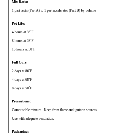
Mix Ratio:
1 part resin (Part A) to 1 part accelerator (Part B) by volume
Pot Life:
4 hours at 86˚F
8 hours at 68˚F
16 hours at 50ºF
Full Cure:
2 days at 86˚F
4 days at 68˚F
8 days at 50˚F
Precautions:
Combustible mixture.
Keep from flame and ignition sources.
Use with adequate ventilation.
Packaging: