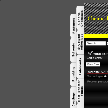
"
YOUR CAR
Cart is empty
View Cart
AUTHENTICAT
Secure login
Recover passwo