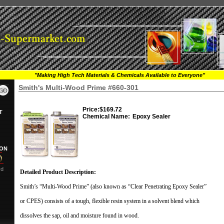
"Making High Tech Materials & Chemicals Available to Everyone"
Smith's Multi-Wood Prime #660-301
Price:
$169.72
T
Chemical Name:
Epoxy Sealer
ION
rd
Detailed Product Description:
Smith’s “Multi-Wood Prime” (also known as “Clear Penetrating Epoxy Sealer”
or CPES) consists of a tough, flexible resin system in a solvent blend which
dissolves the sap, oil and moisture found in wood.