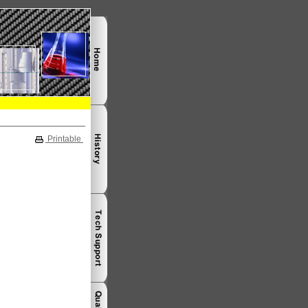
Printable