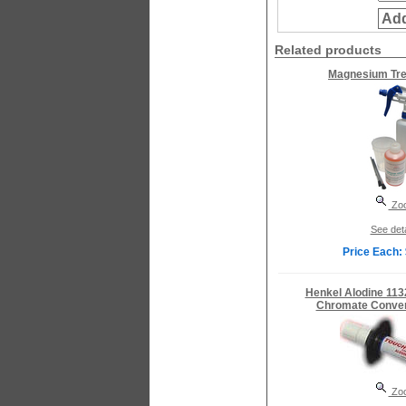
Add
Related products
Magnesium Tre
Zo
See deta
Price Each:
Henkel Alodine 113
Chromate Conver
Zo