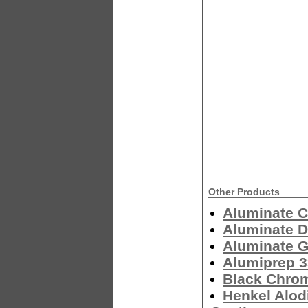
Other Products
Aluminate C
Aluminate 
Aluminate G
Alumiprep 
Black Chro
Henkel Alod