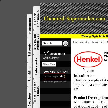
"
"Making High Tech Ma
Henkel Alodine 120 B
Pri
YOUR CART
Ch
Cart is empty
Sy
View Cart
Zoom
AUTHENTICATION
Introduction:
Secure login
This is a complete kit 
Recover password
to provide a chromate
1A.
Product Description:
Kit includes a quart o
of Alodine 1201, ready