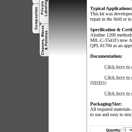
Typical Applications
This kit was developed
repair in the field or in
Specification & Certi
Alodine 1200 methods
MIL-C-5541F) now AM
QPL 81706 as an appr
Documentation:
Click here to
Click here to
(MSDS)
Click here to
Packaging/Size:
All required materials
to use and easy to stoc
Quantity: