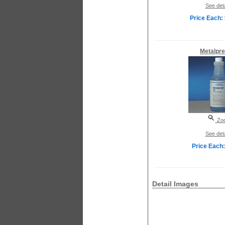
See deta
Price Each:
Metalpre
Zo
See deta
Price Each:
Detail Images