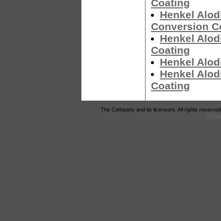
Coating
Henkel Alod
Conversion C
Henkel Alod
Coating
Henkel Alod
Henkel Alod
Coating
The Company and its licensors. All rights reserved
Terms