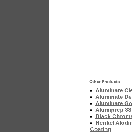
Other Products
Aluminate Cl
Aluminate De
Aluminate Go
Alumiprep 33
Black Chrom
Henkel Alodi
Coating