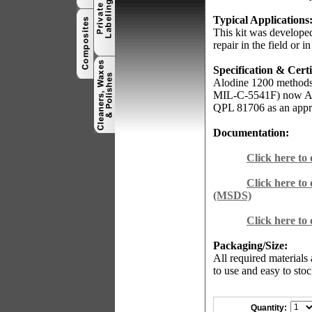
Typical Applications
This kit was developed
repair in the field or in
Specification & Certi
Alodine 1200 methods
MIL-C-5541F) now AM
QPL 81706 as an appr
Documentation:
Click here to
Click here to
(MSDS)
Click here to
Packaging/Size:
All required materials
to use and easy to stoc
Quantity: