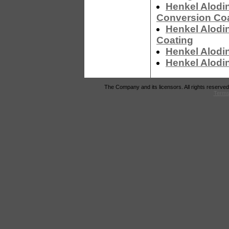
Henkel Alodi
Conversion Co
Henkel Alodi
Coating
Henkel Alodi
Henkel Alodi
The Company and its licensors. All rights reserved
Terms