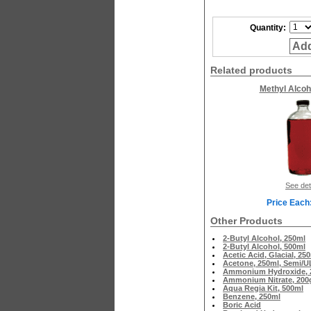
Quantity:
Add
Related products
Methyl Alcoh
See det
Price Each
Other Products
2-Butyl Alcohol, 250ml
2-Butyl Alcohol, 500ml
Acetic Acid, Glacial, 25
Acetone, 250ml, Semi/U
Ammonium Hydroxide, 2
Ammonium Nitrate, 200
Aqua Regia Kit, 500ml
Benzene, 250ml
Boric Acid