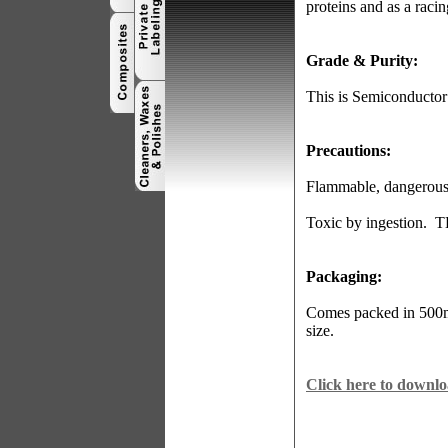
proteins and as a raci
Grade & Purity:
This is Semiconducto
Precautions:
Flammable, dangerous f
Toxic by ingestion.
T
Packaging:
Comes packed in 500ml
size.
Click here to downl