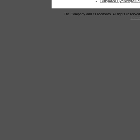
Butylated Hydroxytolue
The Company and its licensors. All rights reserved
Terms