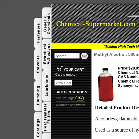
"
"Making High Tech Ma
Methyl Alcohol, 500m
Price:
$28.9
YOUR CART
Chemical N
Cart is empty
CAS Numbe
Chemical F
View Cart
Synonyms:
AUTHENTICATION
Secure login
Recover password
Detailed Product Des
A colorless, flammable
Used as a source of hy