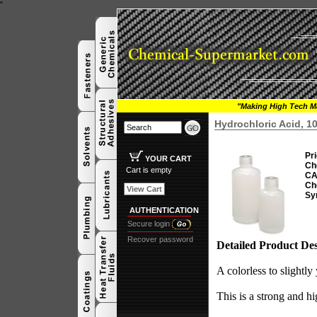
"
"Making High Tech Ma
Hydrochloric Acid, 1
Pri
YOUR CART
Ch
Cart is empty
CA
Ch
View Cart
Sy
AUTHENTICATION
Secure login
Recover password
Detailed Product Des
A colorless to slightly
This is a strong and hi