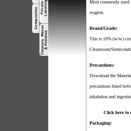
Most commonly used fo
reagent.
Brand/Grade:
This is 10% (w/w) con
Cleanroom/Semiconduct
Precautions:
Download the Material 
precautions listed befo
inhalation and ingestio
Click here to
Packaging: