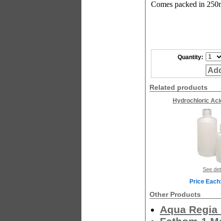
Comes packed in 250m
Quantity:
Add
Related products
Hydrochloric Aci
See det
Price Each
Other Products
Aqua Regia 