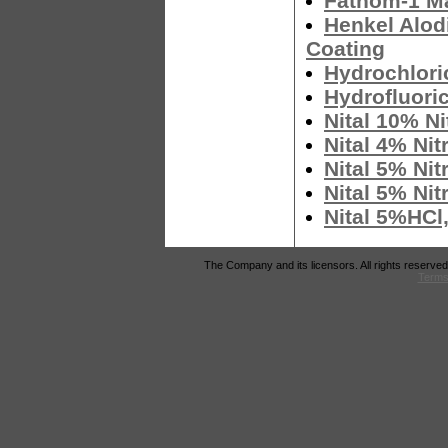
Fathom-1 Ma
Henkel Alod
Coating
Hydrochlori
Hydrofluori
Nital 10% Ni
Nital 4% Nit
Nital 5% Nit
Nital 5% Nit
Nital 5%HCl
The Company and its licensors. All rights reserved
Terms