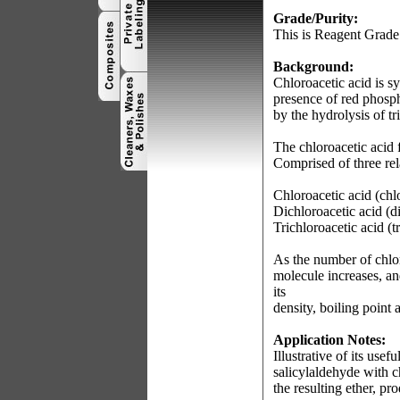
Grade/Purity:
This is Reagent Grade
Background:
Chloroacetic acid is sy
presence of red phospho
by the hydrolysis of tr
The chloroacetic acid 
Comprised of three rel
Chloroacetic acid (c
Dichloroacetic acid 
Trichloroacetic acid 
As the number of chlor
molecule increases, an
its
density, boiling point a
Application Notes:
Illustrative of its use
salicylaldehyde with c
the resulting ether, p