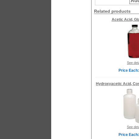
Add
Related products
Acetic Acid, Gl
See deta
Price Each:
Hydroxyacetic Acid, Co
See deta
Price Each: