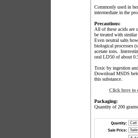
Commonly used in herbi
intermediate in the pro
Precautions:
All of these acids are
be treated with similar
Even neutral salts howe
biological processes (s
acetate ions.
Interesti
oral LD50 of about 0.
Toxic by ingestion and
Download MSDS bel
this substance.
Click here to
Packaging:
Quantity of 200 grams
Quantity:
Sale Price: