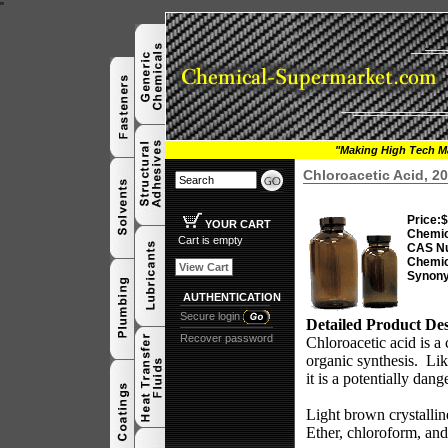
"
"Making High Tech Ma
Chloroacetic Acid, 2
Price:
$
YOUR CART
Chemic
Cart is empty
CAS N
Chemic
View Cart
Synon
AUTHENTICATION
Secure login
Detailed Product Des
Recover password
Chloroacetic acid is a 
organic synthesis.
Lik
it is a potentially dan
Light brown crystalli
Ether, chloroform, and