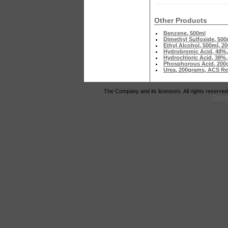
Other Products
Benzene, 500ml
Dimethyl Sulfoxide, 500
Ethyl Alcohol, 500ml, 
Hydrobromic Acid, 48%,
Hydrochloric Acid, 38%,
Phosphorous Acid, 200g
Urea, 200grams, ACS R
The Company and its licensors. All rights reserved
Terms