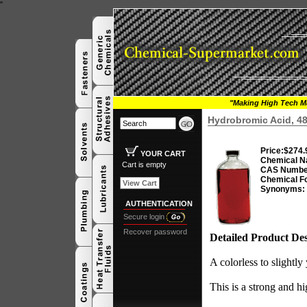
"
"Making High Tech Ma
Hydrobromic Acid, 4
Price:
$274.
YOUR CART
Chemical N
Cart is empty
CAS Numbe
Chemical F
View Cart
Synonyms:
AUTHENTICATION
Secure login
Recover password
Detailed Product Des
A colorless to slightly
This is a strong and hi