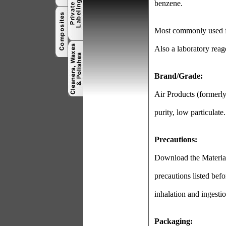
benzene.
Most commonly used for
Also a laboratory reag
Brand/Grade:
Air Products (formerl
purity, low particulate.
Precautions:
Download the Material 
precautions listed befo
inhalation and ingestio
Packaging: