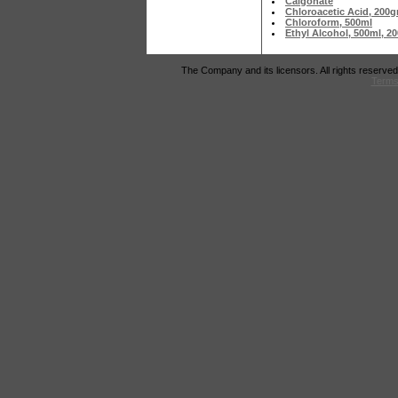
Calgonate
Chloroacetic Acid, 200
Chloroform, 500ml
Ethyl Alcohol, 500ml, 
The Company and its licensors. All rights reserved
Terms