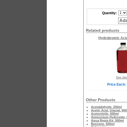
Quantity:
Add
Related products
Hydrobromic Acid
See deta
Price Each:
Other Products
Acetaldehyde, 250ml
Acetic Acid, Glacial, 50
Acetonitrile, 500ml
Ammonium Hydroxide, 
Aqua Regia Kit, 500ml
Benzene, 500ml