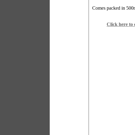
Comes packed in 500ml
Click here to