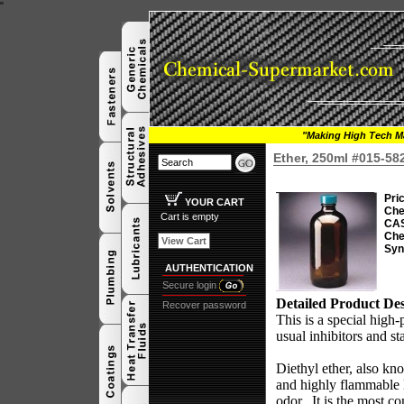
"
"Making High Tech Ma
Ether, 250ml #015-58
Pri
YOUR CART
Che
Cart is empty
CAS
Che
View Cart
Syn
AUTHENTICATION
Secure login
Detailed Product Des
Recover password
This is a special high-p
usual inhibitors and st
Diethyl ether, also kno
and highly flammable l
odor.
It is the most 