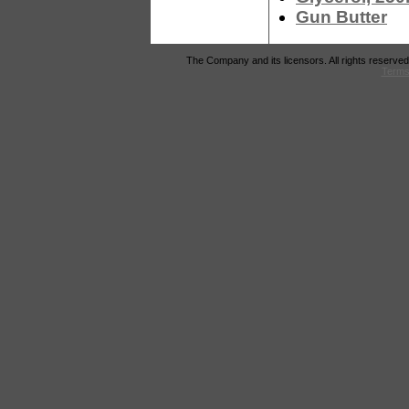
Gun Butter
The Company and its licensors. All rights reserved
Terms