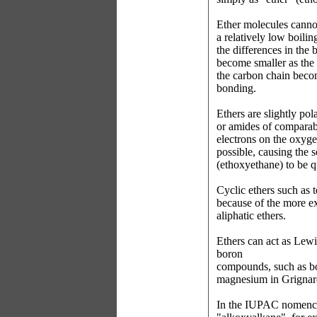
Ether molecules canno
a relatively low boili
the differences in the 
become smaller as the
the carbon chain beco
bonding.
Ethers are slightly pol
or amides of comparab
electrons on the oxyg
possible, causing the s
(ethoxyethane) to be qu
Cyclic ethers such as 
because of the more 
aliphatic ethers.
Ethers can act as Lew
boron
compounds, such as bor
magnesium in Grignard
In the IUPAC nomencla