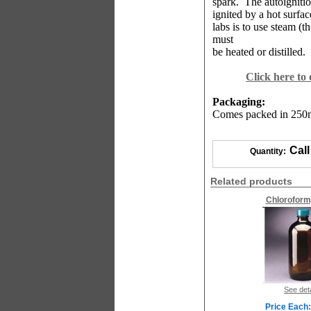
spark.
The autoignitio
ignited by a hot surfa
labs is to use steam (
must
be heated or distilled.
Click here to
Packaging:
Comes packed in 250ml
Call
Quantity:
Related products
Chloroform
See deta
Price Each: