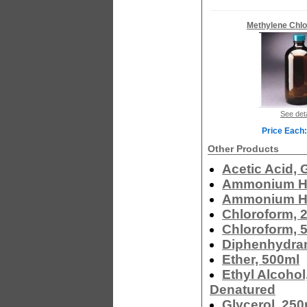
Methylene Chlo
See deta
Price Each:
Other Products
Acetic Acid, 
Ammonium Hy
Ammonium Hy
Chloroform, 
Chloroform, 
Diphenhydram
Ether, 500ml
Ethyl Alcohol
Denatured
Glycerol, 250