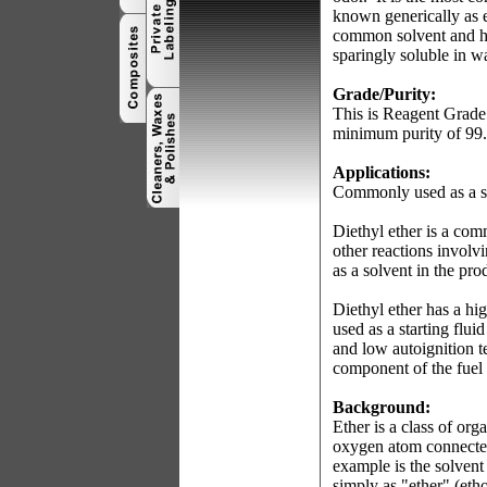
known generically as 
common solvent and ha
sparingly soluble in w
Grade/Purity:
This is Reagent Grade 
minimum purity of 99
Applications:
Commonly used as a sol
Diethyl ether is a com
other reactions involv
as a solvent in the pro
Diethyl ether has a hi
used as a starting flui
and low autoignition 
component of the fuel 
Background:
Ether is a class of o
oxygen atom connected 
example is the solvent
simply as "ether" (eth