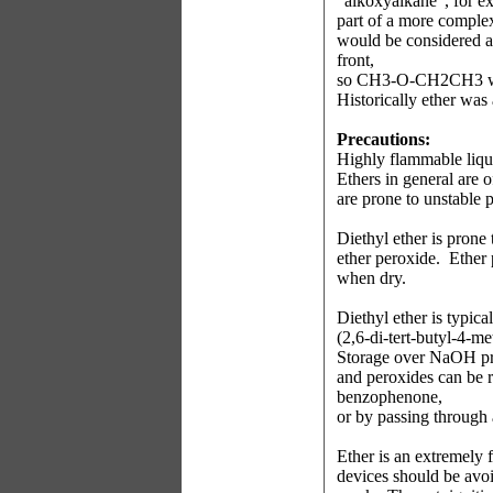
"alkoxyalkane", for
part of a more complex
would be considered 
front,
so CH3-O-CH2CH3 wo
Historically ether was a
Precautions:
Highly flammable liqu
Ethers in general are o
are prone to unstable 
Diethyl ether is prone
ether peroxide.
Ether 
when dry.
Diethyl ether is typic
(2,6-di-tert-butyl-4-m
Storage over NaOH pre
and peroxides can be r
benzophenone,
or by passing through 
Ether is an extremely 
devices should be avoi