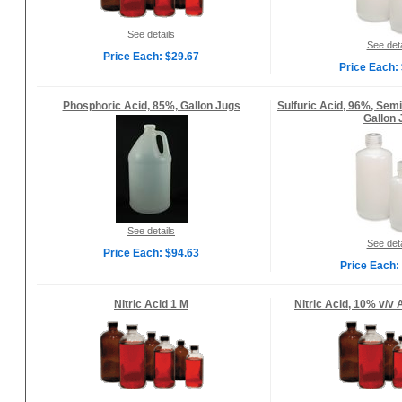
See details
See deta
Price Each: $29.67
Price Each:
Phosphoric Acid, 85%, Gallon Jugs
Sulfuric Acid, 96%, Sem
Gallon 
See details
See deta
Price Each: $94.63
Price Each:
Nitric Acid 1 M
Nitric Acid, 10% v/v