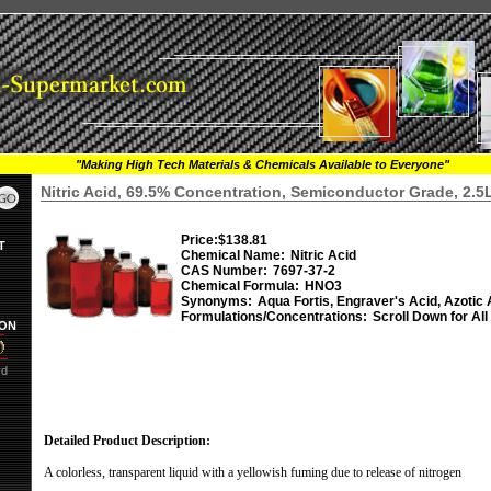
"Making High Tech Materials & Chemicals Available to Everyone"
Nitric Acid, 69.5% Concentration, Semiconductor Grade, 2.5
Price:
$138.81
T
Chemical Name:
Nitric Acid
CAS Number:
7697-37-2
Chemical Formula:
HNO3
Synonyms:
Aqua Fortis, Engraver's Acid, Azotic 
Formulations/Concentrations:
Scroll Down for All
ION
rd
Detailed Product Description:
A colorless, transparent liquid with a yellowish fuming due to release of nitrogen