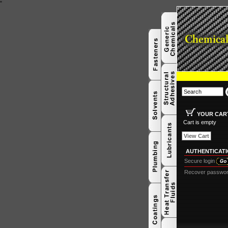
"
YOUR CAR
Cart is empty
View Cart
AUTHENTICAT
Secure login
Recover passwo