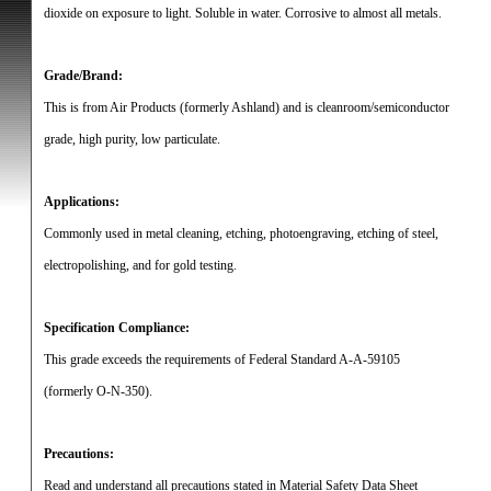
dioxide on exposure to light.
Soluble in water.
Corrosive to almost all metals.
Grade/Brand:
This is from Air Products (formerly Ashland) and is cleanroom/semiconductor
grade, high purity, low particulate.
Applications:
Commonly used in metal cleaning, etching, photoengraving, etching of steel,
electropolishing, and for gold testing.
Specification Compliance:
This grade exceeds the requirements of Federal Standard A-A-59105
(formerly O-N-350).
Precautions:
Read and understand all precautions stated in Material Safety Data Sheet