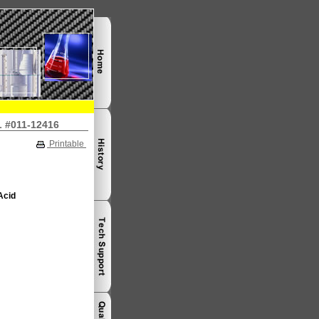
L #011-12416
Printable
Acid