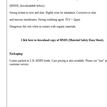
(MSDS, downloadable below).
Strong irritant to eyes and skin.
Highly toxic by inhalation.
Corrosive to skin
and mucous membranes.
Strong oxidizing agent.
TLV = 2ppm
Dangerous fire risk when in contact with organic materials.
Click here to download copy of MSDS (Material Safety Data Sheet).
Packaging:
Comes packed in 2.5L HDPE bottle.
Case pricing is also available.
Please see "size" 
customer service.