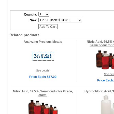
Quantity:
Size:
Add To Cart
Related products
Analyzing Precious Metals
Nitric Acid, 69.5%
Semiconductor G
See details
See deta
Price Each: $77.00
Price Each:
Nitric Acid, 69.5%, Semiconductor Grade,
Hydrochloric Acid, 3
250ml