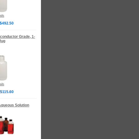
ils
 $492.50
iconductor Grade, 1-
Jug
ils
 $115.60
 Aqueous Solution