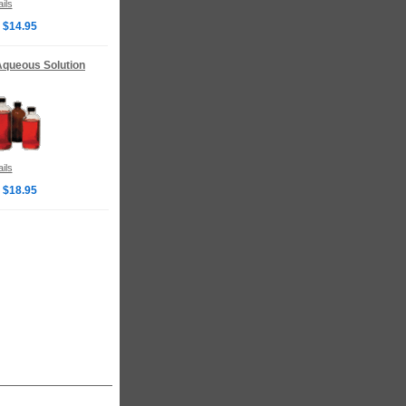
ils
 $14.95
 Aqueous Solution
ils
 $18.95