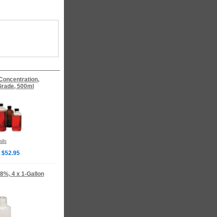
 Concentration,
rade, 500ml
ils
 $52.95
8%, 4 x 1-Gallon