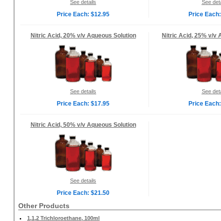
See details
See deta
Price Each: $12.95
Price Each:
Nitric Acid, 20% v/v Aqueous Solution
Nitric Acid, 25% v/v
See details
See deta
Price Each: $17.95
Price Each:
Nitric Acid, 50% v/v Aqueous Solution
See details
Price Each: $21.50
Other Products
1,1,2 Trichloroethane, 100ml