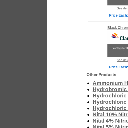
See deta
Price Each:
Black Chro
See deta
Price Each:
Other Products
Ammonium Hy
Hydrobromic 
Hydrochloric
Hydrochloric
Hydrochloric 
Nital 10% Nit
Nital 4% Nitr
Nital 5% Nitr