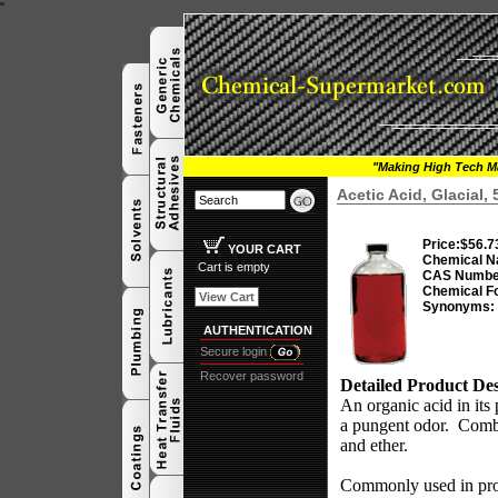
"
"Making High Tech Ma
Acetic Acid, Glacial,
Price:
$56.7
YOUR CART
Chemical N
Cart is empty
CAS Numbe
Chemical F
View Cart
Synonyms:
AUTHENTICATION
Secure login
Recover password
Detailed Product Des
An organic acid in its 
a pungent odor.
Combu
and ether.
Commonly used in produ