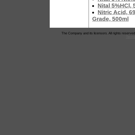
Nital 5%HCl, 
Nitric Acid, 
Grade, 500ml
The Company and its licensors. All rights reserved
Terms