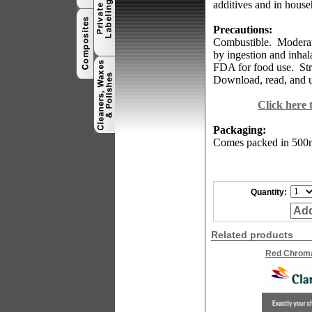
additives and in house
Precautions:
Combustible.
Moderate
by ingestion and inhal
FDA for food use.
St
Download, read, and u
Click here
Packaging:
Comes
packed in 500m
Quantity:
Add
Related products
Red Chrom