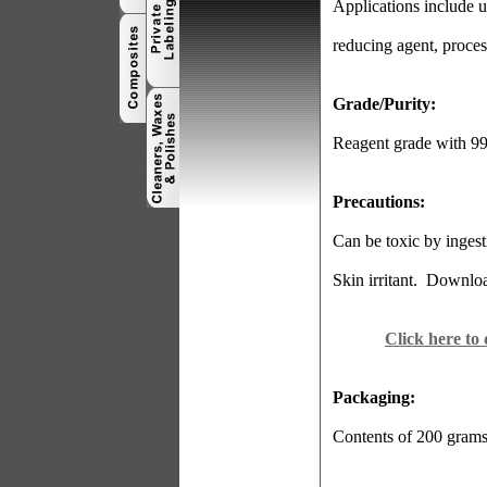
Applications include use
reducing agent, proce
Grade/Purity:
Reagent grade with 9
Precautions:
Can be toxic by ingest
Skin irritant.
Download
Click here to
Packaging:
Contents of 200 gram