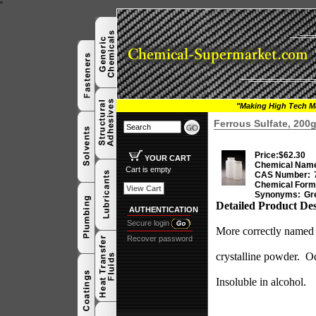
"
"Making High Tech Ma
Ferrous Sulfate, 20
Price:
$62.30
YOUR CART
Chemical Nam
Cart is empty
CAS Number:
Chemical Form
View Cart
Synonyms:
Gre
Detailed Product Des
AUTHENTICATION
Secure login
More correctly named F
Recover password
crystalline powder.
Od
Insoluble in alcohol.