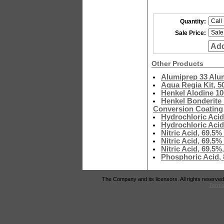
Quantity:
Sale Price:
Add
Other Products
Alumiprep 33 Alu
Aqua Regia Kit, 5
Henkel Alodine 1
Henkel Bonderite 
Conversion Coating
Hydrochloric Acid
Hydrochloric Acid
Nitric Acid, 69.5
Nitric Acid, 69.5
Nitric Acid, 69.5
Phosphoric Acid,
The Company and its licensors. All rights reserved
Terms